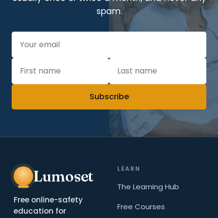
spam.
Subscribe
LEARN
Lumoset
The Learning Hub
Free online-safety
Free Courses
education for