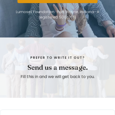
Lumoset Foundation · Fort Wayne, Indiana · A
registered 501(c)(3)
PREFER TO WRITE IT OUT?
Send us a message.
Fill this in and we will get back to you.