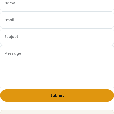
Submit