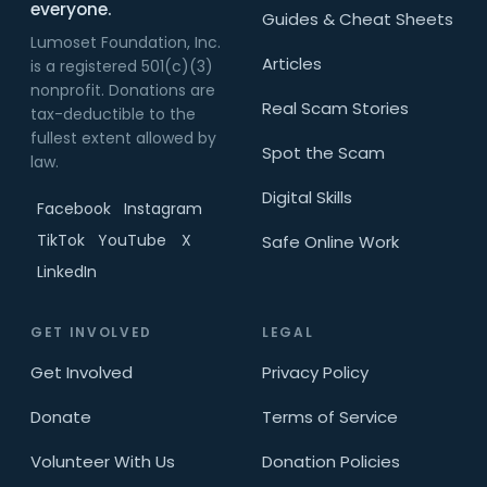
everyone.
Guides & Cheat Sheets
Lumoset Foundation, Inc.
Articles
is a registered 501(c)(3)
nonprofit. Donations are
Real Scam Stories
tax-deductible to the
fullest extent allowed by
Spot the Scam
law.
Digital Skills
Facebook
Instagram
TikTok
YouTube
X
Safe Online Work
LinkedIn
GET INVOLVED
LEGAL
Get Involved
Privacy Policy
Donate
Terms of Service
Volunteer With Us
Donation Policies