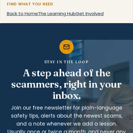
FIND WHAT YOU NEED
Back to Home
The Learning Hub
Get Involved
STAY IN THE LOOP
A step ahead of the
scammers, right in your
inbox.
Join our free newsletter for plain-language
safety tips, alerts about the newest scams,
and a note whenever we add a lesson.
Usually once or twice a month, and never any