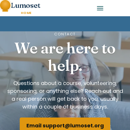
Lumoset
HOME
CONTACT
We are here to
help.
Questions about a course, volunteering,
sponsoring, or anything else? Reach out and
a real person will get back to you, usually
within a couple of business days.
Email support@lumoset.org