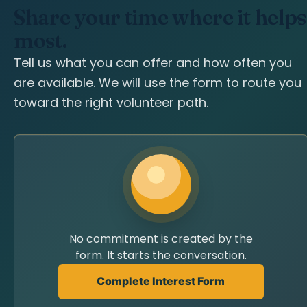
Share your time where it helps
most.
Tell us what you can offer and how often you
are available. We will use the form to route you
toward the right volunteer path.
No commitment is created by the
form. It starts the conversation.
Complete Interest Form