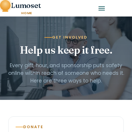
Lumoset
HOME
GET INVOLVED
Help us keep it free.
Every gift, hour, and sponsorship puts safety
online within reach of someone who needs it.
Here are three ways to help.
DONATE