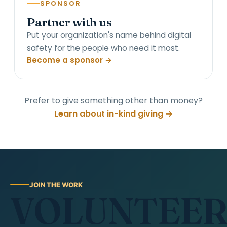
SPONSOR
Partner with us
Put your organization's name behind digital
safety for the people who need it most.
Become a sponsor →
Prefer to give something other than money?
Learn about in-kind giving →
JOIN THE WORK
VOLUNTEE