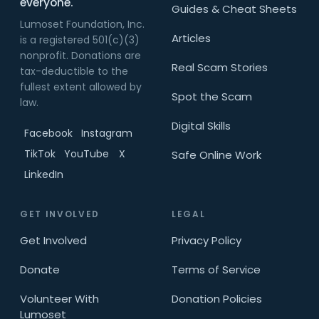
everyone.
Guides & Cheat Sheets
Lumoset Foundation, Inc.
Articles
is a registered 501(c)(3)
nonprofit. Donations are
Real Scam Stories
tax-deductible to the
fullest extent allowed by
Spot the Scam
law.
Digital Skills
Facebook
Instagram
TikTok
YouTube
X
Safe Online Work
LinkedIn
GET INVOLVED
LEGAL
Get Involved
Privacy Policy
Donate
Terms of Service
Volunteer With
Donation Policies
Lumoset