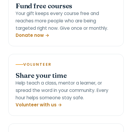
Fund free courses
Your gift keeps every course free and
reaches more people who are being
targeted right now. Give once or monthly.
Donate now →
VOLUNTEER
Share your time
Help teach a class, mentor a learner, or
spread the word in your community. Every
hour helps someone stay safe.
Volunteer with us →