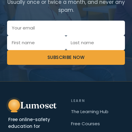
Usually once or twice a month, and never any
spam.
SUBSCRIBE NOW
LEARN
Lumoset
The Learning Hub
Free online-safety
Free Courses
education for