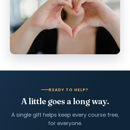
READY TO HELP?
A little goes a long way.
A single gift helps keep every course free,
for everyone.