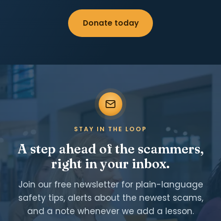
Donate today
STAY IN THE LOOP
A step ahead of the scammers,
right in your inbox.
Join our free newsletter for plain-language
safety tips, alerts about the newest scams,
and a note whenever we add a lesson.