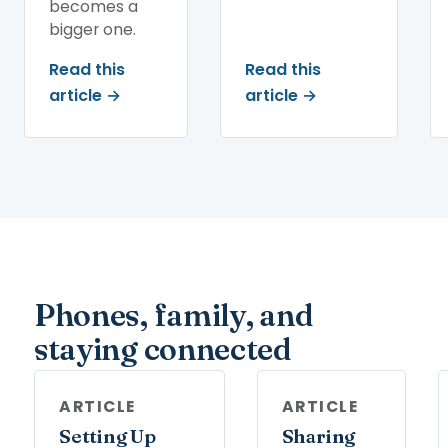
becomes a
bigger one.
Read this
Read this
article →
article →
Phones, family, and
staying connected
ARTICLE
ARTICLE
Setting Up
Sharing