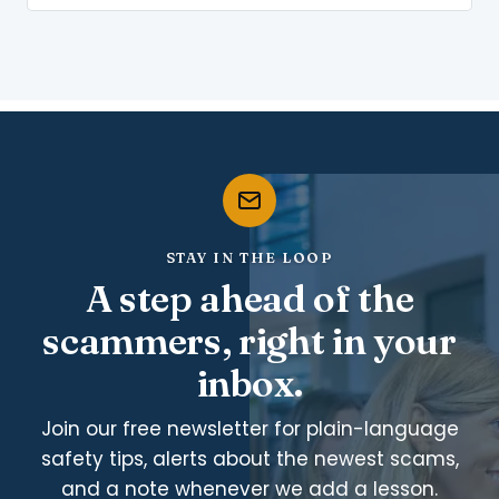
STAY IN THE LOOP
A step ahead of the
scammers, right in your
inbox.
Join our free newsletter for plain-language
safety tips, alerts about the newest scams,
and a note whenever we add a lesson.