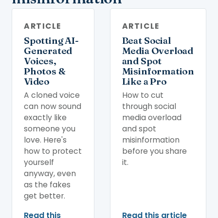
ARTICLE
ARTICLE
Spotting AI-
Beat Social
Generated
Media Overload
Voices,
and Spot
Photos &
Misinformation
Video
Like a Pro
A cloned voice
How to cut
can now sound
through social
exactly like
media overload
someone you
and spot
love. Here's
misinformation
how to protect
before you share
yourself
it.
anyway, even
as the fakes
get better.
Read this
Read this article