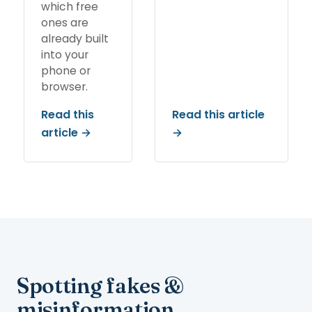
which free
ones are
already built
into your
phone or
browser.
Read this
Read this article
article →
→
Spotting fakes &
misinformation