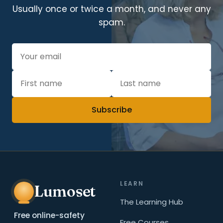
Usually once or twice a month, and never any
spam.
Subscribe
LEARN
Lumoset
The Learning Hub
Free online-safety
Free Courses