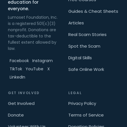
education for
everyone.
Guides & Cheat Sheets
Lumoset Foundation, Inc.
Articles
is a registered 501(c)(3)
nonprofit. Donations are
Real Scam Stories
tax-deductible to the
fullest extent allowed by
Spot the Scam
law.
Digital Skills
Facebook
Instagram
TikTok
YouTube
X
Safe Online Work
LinkedIn
GET INVOLVED
LEGAL
Get Involved
Privacy Policy
Donate
Terms of Service
Volunteer With Us
Donation Policies