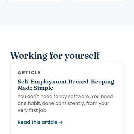
Working for yourself
ARTICLE
Self-Employment Record-Keeping
Made Simple
You don't need fancy software. You need
one habit, done consistently, from your
very first job.
Read this article →