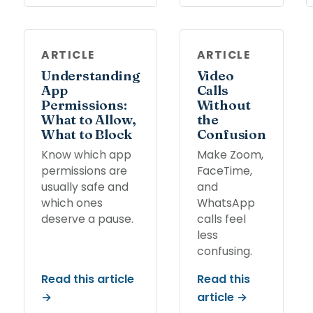
ARTICLE
ARTICLE
Understanding
Video
App
Calls
Permissions:
Without
What to Allow,
the
What to Block
Confusion
Know which app
Make Zoom,
permissions are
FaceTime,
usually safe and
and
which ones
WhatsApp
deserve a pause.
calls feel
less
confusing.
Read this article
Read this
→
article →