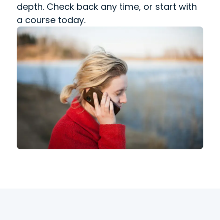
depth. Check back any time, or start with
a course today.