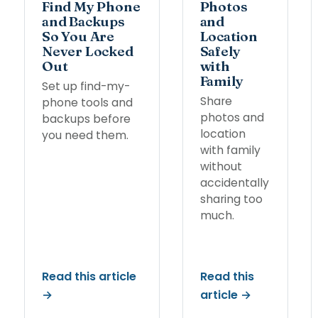
Find My Phone
Photos
and Backups
and
So You Are
Location
Never Locked
Safely
Out
with
Family
Set up find-my-
Share
phone tools and
photos and
backups before
location
you need them.
with family
without
accidentally
sharing too
much.
Read this article
Read this
→
article →