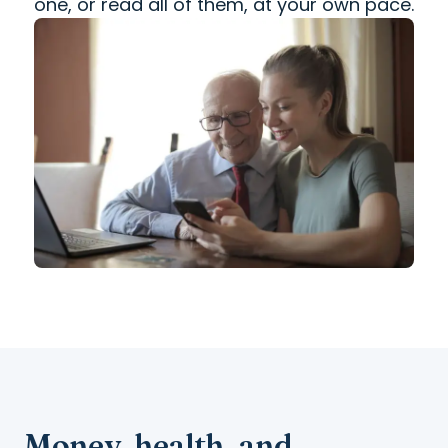
one, or read all of them, at your own pace.
Money, health, and