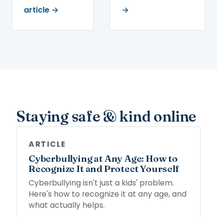
article →
→
Staying safe & kind online
ARTICLE
Cyberbullying at Any Age: How to
Recognize It and Protect Yourself
Cyberbullying isn't just a kids' problem.
Here's how to recognize it at any age, and
what actually helps.