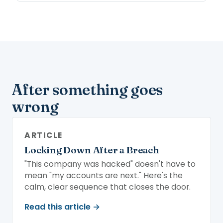
After something goes
wrong
ARTICLE
Locking Down After a Breach
"This company was hacked" doesn't have to
mean "my accounts are next." Here's the
calm, clear sequence that closes the door.
Read this article →