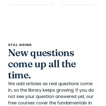
STILL GOING
New questions
come up all the
time.
We add articles as real questions come
in, so the library keeps growing. If you do
not see your question answered yet, our
free courses cover the fundamentals in