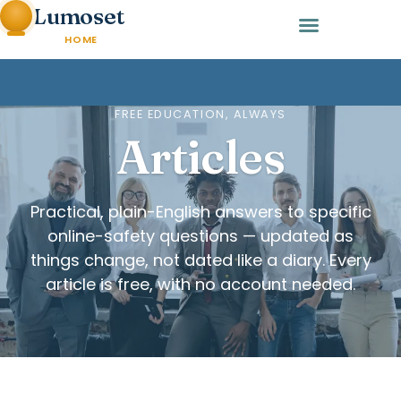
Lumoset
HOME
FREE EDUCATION, ALWAYS
Articles
Practical, plain-English answers to specific
online-safety questions — updated as
things change, not dated like a diary. Every
article is free, with no account needed.