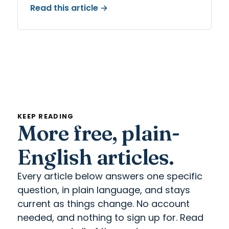
Read this article →
KEEP READING
More free, plain-
English articles.
Every article below answers one specific
question, in plain language, and stays
current as things change. No account
needed, and nothing to sign up for. Read