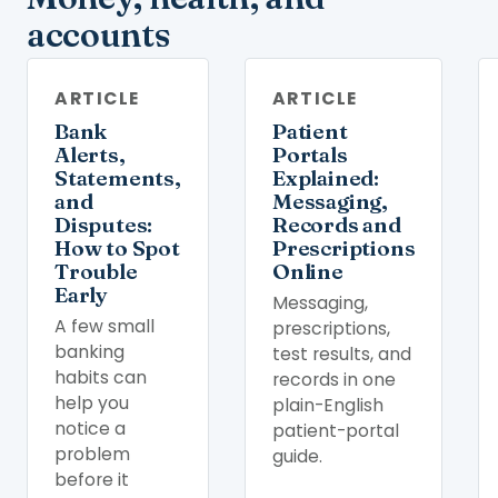
accounts
ARTICLE
ARTICLE
Bank
Patient
Alerts,
Portals
Statements,
Explained:
and
Messaging,
Disputes:
Records and
How to Spot
Prescriptions
Trouble
Online
Early
Messaging,
A few small
prescriptions,
banking
test results, and
habits can
records in one
help you
plain-English
notice a
patient-portal
problem
guide.
before it