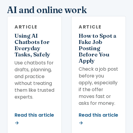
AI and online work
ARTICLE
ARTICLE
Using AI
How to Spot a
Chatbots for
Fake Job
Everyday
Posting
Tasks, Safely
Before You
Apply
Use chatbots for
Check a job post
drafts, planning,
before you
and practice
apply, especially
without treating
if the offer
them like trusted
moves fast or
experts.
asks for money.
Read this article
Read this article
→
→