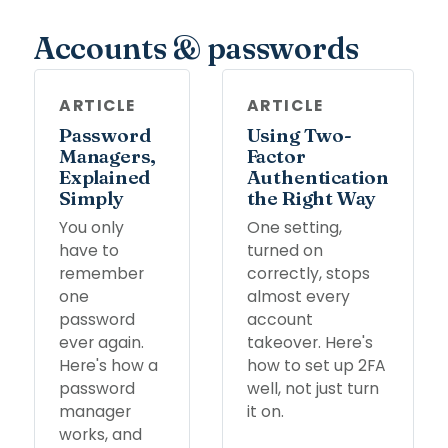
Accounts & passwords
ARTICLE
ARTICLE
Password
Using Two-
Managers,
Factor
Explained
Authentication
Simply
the Right Way
You only
One setting,
have to
turned on
remember
correctly, stops
one
almost every
password
account
ever again.
takeover. Here's
Here's how a
how to set up 2FA
password
well, not just turn
manager
it on.
works, and