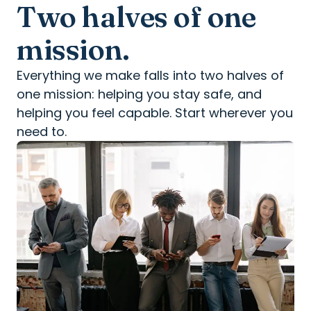
Two halves of one
mission.
Everything we make falls into two halves of
one mission: helping you stay safe, and
helping you feel capable. Start wherever you
need to.