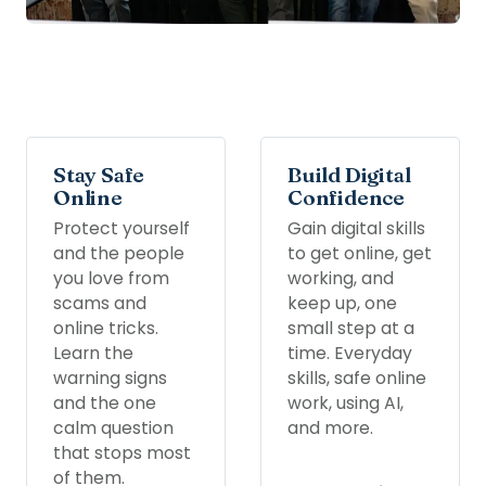
Stay Safe
Build Digital
Online
Confidence
Protect yourself
Gain digital skills
and the people
to get online, get
you love from
working, and
scams and
keep up, one
online tricks.
small step at a
Learn the
time. Everyday
warning signs
skills, safe online
and the one
work, using AI,
calm question
and more.
that stops most
of them.