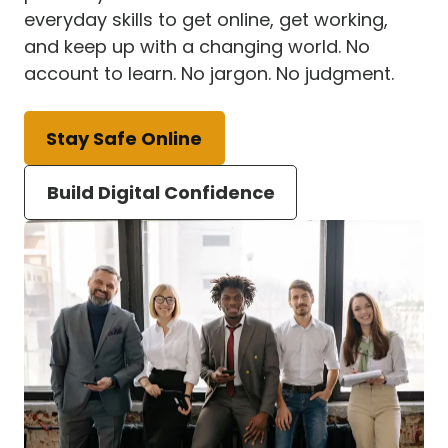
everyday skills to get online, get working,
and keep up with a changing world. No
account to learn. No jargon. No judgment.
Stay Safe Online
Build Digital Confidence