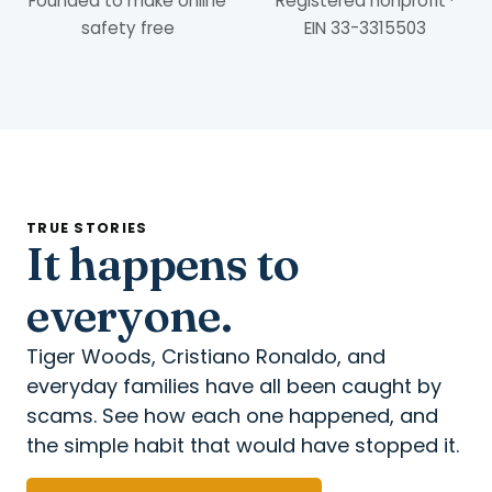
Founded to make online
Registered nonprofit ·
safety free
EIN 33-3315503
TRUE STORIES
It happens to
everyone.
Tiger Woods, Cristiano Ronaldo, and
everyday families have all been caught by
scams. See how each one happened, and
the simple habit that would have stopped it.