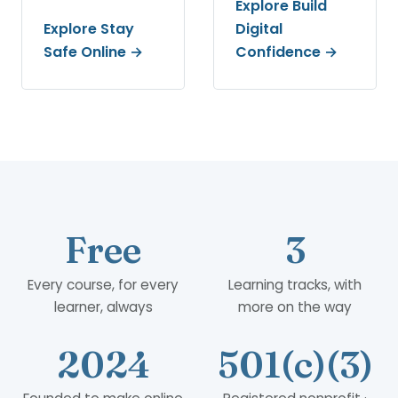
Explore Build
Explore Stay
Digital
Safe Online →
Confidence →
Free
3
Every course, for every
Learning tracks, with
learner, always
more on the way
2024
501(c)(3)