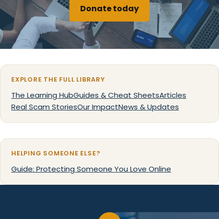
Donate today
EXPLORE THE FULL LIBRARY
The Learning Hub
Guides & Cheat Sheets
Articles
Real Scam Stories
Our Impact
News & Updates
HELPING SOMEONE ELSE?
Guide: Protecting Someone You Love Online