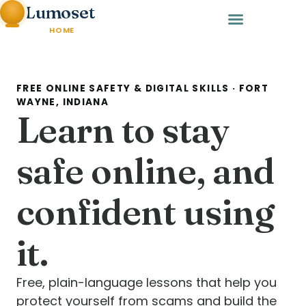
Lumoset
HOME
FREE ONLINE SAFETY & DIGITAL SKILLS · FORT
WAYNE, INDIANA
Learn to stay
safe online, and
confident using
it.
Free, plain-language lessons that help you
protect yourself from scams and build the