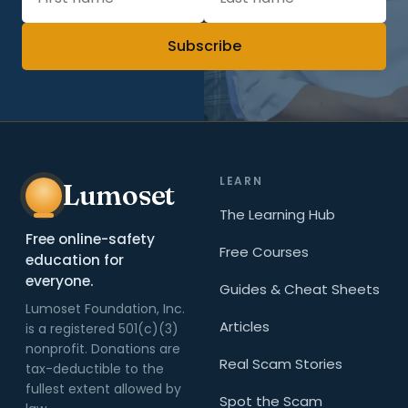
Subscribe
LEARN
Lumoset
The Learning Hub
Free online-safety
Free Courses
education for
everyone.
Guides & Cheat Sheets
Lumoset Foundation, Inc.
Articles
is a registered 501(c)(3)
nonprofit. Donations are
Real Scam Stories
tax-deductible to the
fullest extent allowed by
Spot the Scam