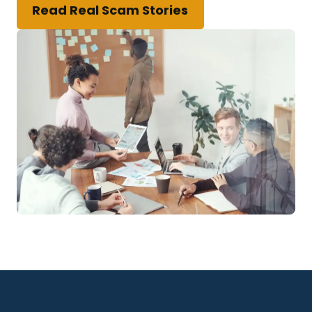
Read Real Scam Stories