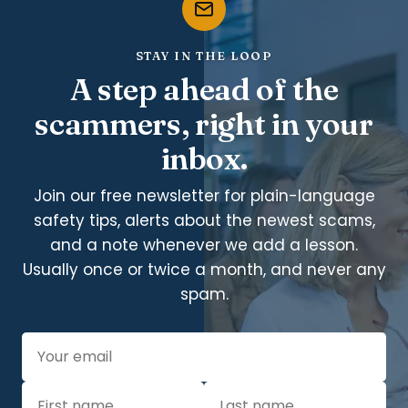
STAY IN THE LOOP
A step ahead of the
scammers, right in your
inbox.
Join our free newsletter for plain-language
safety tips, alerts about the newest scams,
and a note whenever we add a lesson.
Usually once or twice a month, and never any
spam.