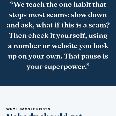
“We teach the one habit that
stops most scams: slow down
and ask, what if this is a scam?
Then check it yourself, using
a number or website you look
up on your own. That pause is
your superpower.”
WHY LUMOSET EXISTS