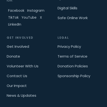
law.
Digital Skills
Facebook
Instagram
TikTok
YouTube
X
Safe Online Work
LinkedIn
GET INVOLVED
LEGAL
Get Involved
Privacy Policy
Donate
Terms of Service
Volunteer With Us
Donation Policies
Contact Us
Sponsorship Policy
Our Impact
News & Updates