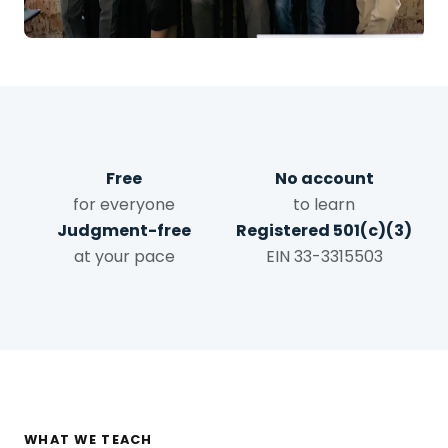
Free
No account
for everyone
to learn
Judgment-free
Registered 501(c)(3)
at your pace
EIN 33-3315503
WHAT WE TEACH