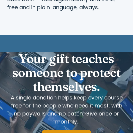
free and in plain language, always.
Your gift teaches
someone to protect
themselves.
A single donation helps keep every course
free for the people who need it most, with
no paywalls and no catch. Give once or
monthly.