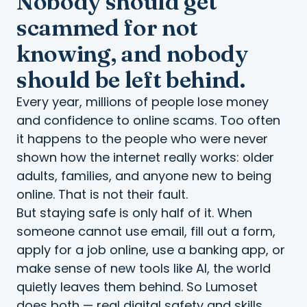
Nobody should get
scammed for not
knowing, and nobody
should be left behind.
Every year, millions of people lose money
and confidence to online scams. Too often
it happens to the people who were never
shown how the internet really works: older
adults, families, and anyone new to being
online. That is not their fault.
But staying safe is only half of it. When
someone cannot use email, fill out a form,
apply for a job online, use a banking app, or
make sense of new tools like AI, the world
quietly leaves them behind. So Lumoset
does both — real digital safety and skills,