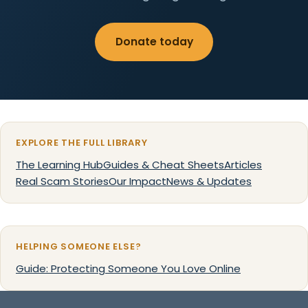
Donate today
EXPLORE THE FULL LIBRARY
The Learning Hub
Guides & Cheat Sheets
Articles
Real Scam Stories
Our Impact
News & Updates
HELPING SOMEONE ELSE?
Guide: Protecting Someone You Love Online