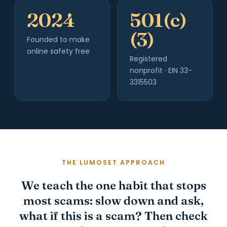
2024
501(c)
(3)
Founded to make
online safety free
Registered
nonprofit · EIN 33-
3315503
THE LUMOSET APPROACH
We teach the one habit that stops
most scams: slow down and ask,
what if this is a scam? Then check