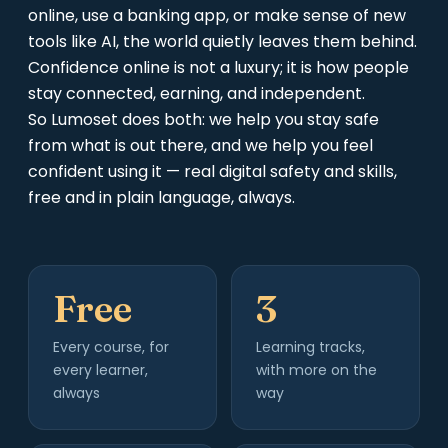
online, use a banking app, or make sense of new
tools like AI, the world quietly leaves them behind.
Confidence online is not a luxury; it is how people
stay connected, earning, and independent.
So Lumoset does both: we help you stay safe
from what is out there, and we help you feel
confident using it — real digital safety and skills,
free and in plain language, always.
Free
3
Every course, for
Learning tracks,
every learner,
with more on the
always
way