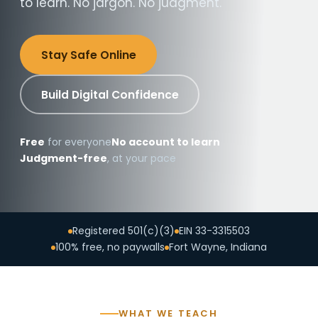
to learn. No jargon. No judgment.
Stay Safe Online
Build Digital Confidence
Free
for everyone
No account to learn
Judgment-free
, at your pace
Registered 501(c)(3)
EIN 33-3315503
100% free, no paywalls
Fort Wayne, Indiana
WHAT WE TEACH