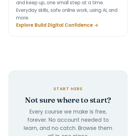
and keep up, one small step at a time.
Everyday skills, safe online work, using AI, and
more.
Explore Build Digital Confidence →
START HERE
Not sure where to start?
Every course we make is free,
forever. No account needed to
learn, and no catch. Browse them