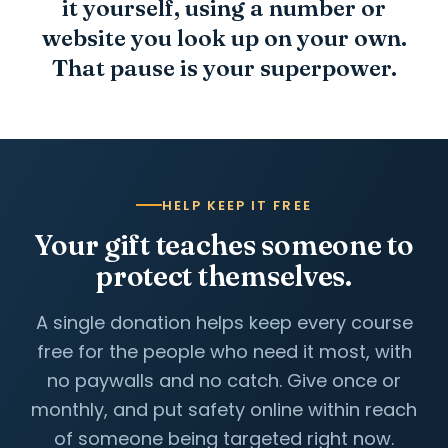
it yourself, using a number or
website you look up on your own.
That pause is your superpower.
HELP KEEP IT FREE
Your gift teaches someone to
protect themselves.
A single donation helps keep every course
free for the people who need it most, with
no paywalls and no catch. Give once or
monthly, and put safety online within reach
of someone being targeted right now.