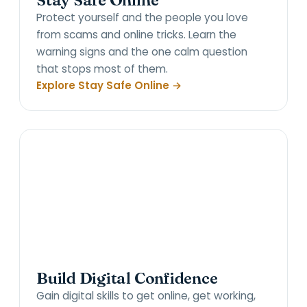
Stay Safe Online
Protect yourself and the people you love
from scams and online tricks. Learn the
warning signs and the one calm question
that stops most of them.
Explore Stay Safe Online →
Build Digital Confidence
Gain digital skills to get online, get working,