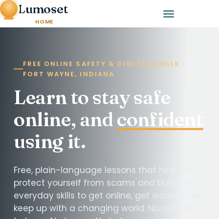
Lumoset
HOME
FREE ONLINE SAFETY & DIGITAL SKILLS ·
FORT WAYNE, INDIANA
Learn to stay safe
online, and
confident
using it.
Free, plain-language lessons that help you
protect yourself from scams and build the
everyday skills to get online, get working, and
keep up with a changing world. No account