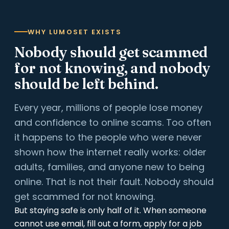
WHY LUMOSET EXISTS
Nobody should get scammed
for not knowing, and nobody
should be left behind.
Every year, millions of people lose money
and confidence to online scams. Too often
it happens to the people who were never
shown how the internet really works: older
adults, families, and anyone new to being
online. That is not their fault. Nobody should
get scammed for not knowing.
But staying safe is only half of it. When someone
cannot use email, fill out a form, apply for a job