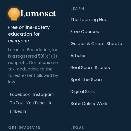
LEARN
Lumoset
The Learning Hub
Free online-safety
Free Courses
education for
everyone.
Guides & Cheat Sheets
Lumoset Foundation, Inc.
Articles
is a registered 501(c)(3)
nonprofit. Donations are
Real Scam Stories
tax-deductible to the
fullest extent allowed by
Spot the Scam
law.
Digital Skills
Facebook
Instagram
TikTok
YouTube
X
Safe Online Work
LinkedIn
GET INVOLVED
LEGAL