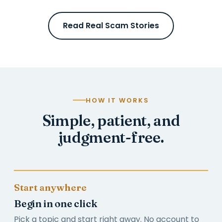
Read Real Scam Stories
HOW IT WORKS
Simple, patient, and
judgment-free.
Start anywhere
Begin in one click
Pick a topic and start right away. No account to