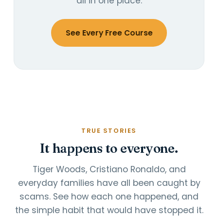
all in one place.
See Every Free Course
TRUE STORIES
It happens to everyone.
Tiger Woods, Cristiano Ronaldo, and
everyday families have all been caught by
scams. See how each one happened, and
the simple habit that would have stopped it.