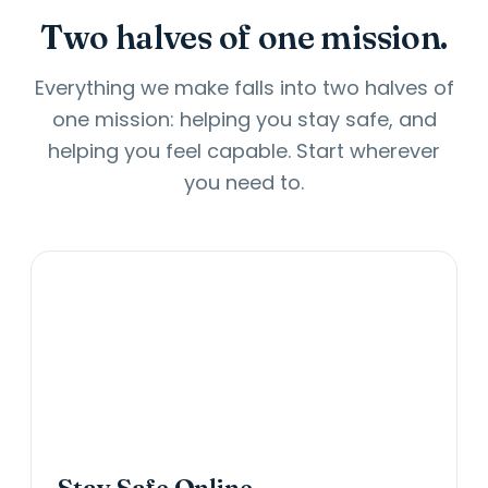
Two halves of one mission.
Everything we make falls into two halves of
one mission: helping you stay safe, and
helping you feel capable. Start wherever
you need to.