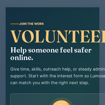
JOIN THE WORK
VOLUNTEE
Help someone feel safer
online.
Give time, skills, outreach help, or steady admin
support. Start with the interest form so Lumos
can match you with the right next step.