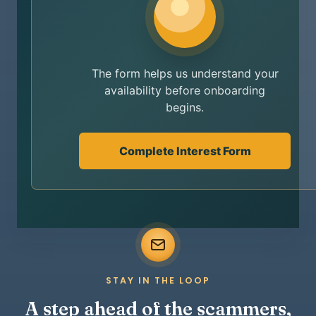
The form helps us understand your
availability before onboarding
begins.
Complete Interest Form
STAY IN THE LOOP
A step ahead of the scammers,