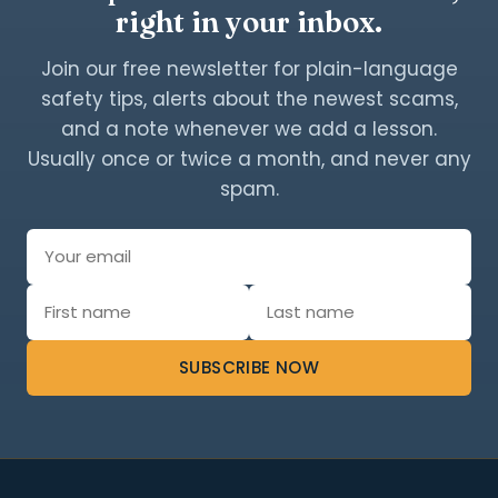
right in your inbox.
Join our free newsletter for plain-language
safety tips, alerts about the newest scams,
and a note whenever we add a lesson.
Usually once or twice a month, and never any
spam.
SUBSCRIBE NOW