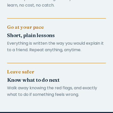
learn, no cost, no catch.
Go at your pace
Short, plain lessons
Everything is written the way you would explain it
to a friend. Repeat anything, anytime.
Leave safer
Know what to do next
Walk away knowing the red flags, and exactly
what to do if something feels wrong.