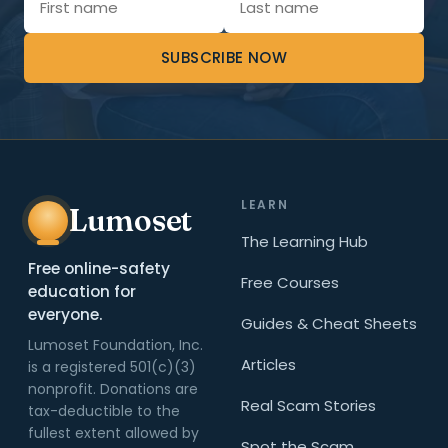
SUBSCRIBE NOW
LEARN
Lumoset
The Learning Hub
Free online-safety
Free Courses
education for
everyone.
Guides & Cheat Sheets
Lumoset Foundation, Inc.
Articles
is a registered 501(c)(3)
nonprofit. Donations are
Real Scam Stories
tax-deductible to the
fullest extent allowed by
Spot the Scam