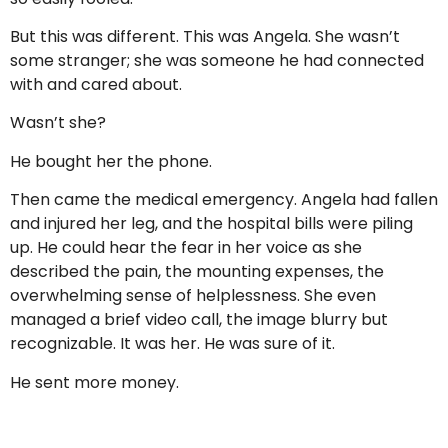
But this was different. This was Angela. She wasn’t
some stranger; she was someone he had connected
with and cared about.
Wasn’t she?
He bought her the phone.
Then came the medical emergency. Angela had fallen
and injured her leg, and the hospital bills were piling
up. He could hear the fear in her voice as she
described the pain, the mounting expenses, the
overwhelming sense of helplessness. She even
managed a brief video call, the image blurry but
recognizable. It was her. He was sure of it.
He sent more money.