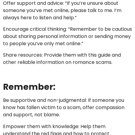
Offer support and advice: “If you’re unsure about
someone you’ve met online, please talk to me. I’m
always here to listen and help.”
Encourage critical thinking: “Remember to be cautious
about sharing personal information or sending money
to people you’ve only met online.”
Share resources: Provide them with this guide and
other reliable information on romance scams.
Remember:
Be supportive and non-judgmental: If someone you
know has fallen victim to a scam, offer compassion
and support, not blame.
Empower them with knowledge: Help them
understand the red flags and how to protect