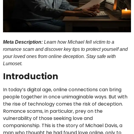
Meta Description:
Learn how Michael fell victim to a
romance scam and discover key tips to protect yourself and
your loved ones from online deception. Stay safe with
Lumoset.
Introduction
In today’s digital age, online connections can bring
people together in once unimaginable ways. But with
the rise of technology comes the risk of deception.
Romance scams, in particular, prey on the
vulnerability of those seeking love and
companionship. This is the story of Michael Davis, a
man who thought he had found love online, only to