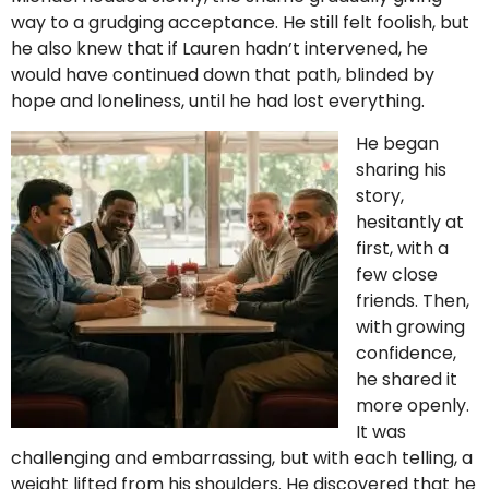
way to a grudging acceptance. He still felt foolish, but
he also knew that if Lauren hadn’t intervened, he
would have continued down that path, blinded by
hope and loneliness, until he had lost everything.
He began
sharing his
story,
hesitantly at
first, with a
few close
friends. Then,
with growing
confidence,
he shared it
more openly.
It was
challenging and embarrassing, but with each telling, a
weight lifted from his shoulders. He discovered that he