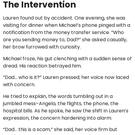
The Intervention
Lauren found out by accident. One evening, she was
visiting for dinner when Michael’s phone pinged with a
notification from the money transfer service. “Who
are you sending money to, Dad?” she asked casually,
her brow furrowed with curiosity.
Michael froze, his gut clenching with a sudden sense of
dread. His reaction betrayed him.
“Dad… who is it?” Lauren pressed; her voice now laced
with concern.
He tried to explain, the words tumbling out in a
jumbled mess–Angela, the flights, the phone, the
hospital bills. As he spoke, he saw the shift in Lauren’s
expression, the concern hardening into alarm.
“Dad… this is a scam,” she said, her voice firm but