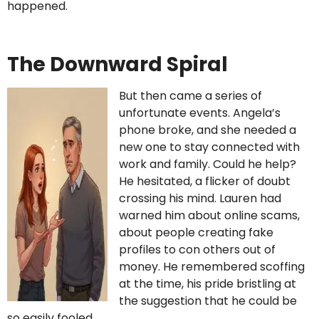
happened.
The Downward Spiral
But then came a series of
unfortunate events. Angela’s
phone broke, and she needed a
new one to stay connected with
work and family. Could he help?
He hesitated, a flicker of doubt
crossing his mind. Lauren had
warned him about online scams,
about people creating fake
profiles to con others out of
money. He remembered scoffing
at the time, his pride bristling at
the suggestion that he could be
so easily fooled.