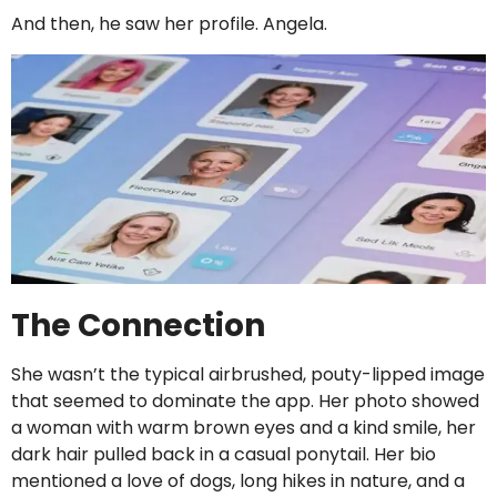
And then, he saw her profile. Angela.
The Connection
She wasn’t the typical airbrushed, pouty-lipped image
that seemed to dominate the app. Her photo showed
a woman with warm brown eyes and a kind smile, her
dark hair pulled back in a casual ponytail. Her bio
mentioned a love of dogs, long hikes in nature, and a