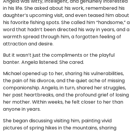
Angela was witty, intelligent, and genuinely interested
in his life. She asked about his work, remembered his
daughter’s upcoming visit, and even teased him about
his favorite fishing spots. She called him “handsome,” a
word that hadn’t been directed his way in years, and a
warmth spread through him, a forgotten feeling of
attraction and desire.
But it wasn’t just the compliments or the playful
banter. Angela listened. She cared.
Michael opened up to her, sharing his vulnerabilities,
the pain of his divorce, and the quiet ache of missing
companionship. Angela, in turn, shared her struggles,
her past heartbreaks, and the profound grief of losing
her mother. Within weeks, he felt closer to her than
anyone in years.
She began discussing visiting him, painting vivid
pictures of spring hikes in the mountains, sharing