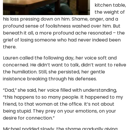
kitchen table,
the weight of
his loss pressing down on him. Shame, anger, and a
profound sense of foolishness washed over him. But
beneath it all, a more profound ache resonated – the
grief of losing someone who had never indeed been
there.
Lauren called the following day, her voice soft and
concerned. He didn’t want to talk, didn’t want to relive
the humiliation. Still, she persisted, her gentle
insistence breaking through his defenses.
“Dad,” she said, her voice filled with understanding,
“this happens to so many people. It happened to my
friend, to that woman at the office. It’s not about
being stupid. They prey on your emotions, on your
desire for connection.”
Michael nodded slowly, the shame gradually giving