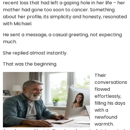
recent loss that had left a gaping hole in her life – her
mother had gone too soon to cancer. Something
about her profile, its simplicity and honesty, resonated
with Michael.
He sent a message, a casual greeting, not expecting
much.
She replied almost instantly.
That was the beginning.
Their
conversations
flowed
effortlessly,
filling his days
with a
newfound
warmth.