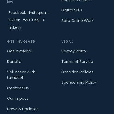
law.
Digital Skills
Facebook
Instagram
TikTok
YouTube
X
Safe Online Work
LinkedIn
GET INVOLVED
LEGAL
Get Involved
Privacy Policy
Donate
Terms of Service
Volunteer With
Donation Policies
Lumoset
Sponsorship Policy
Contact Us
Our Impact
News & Updates