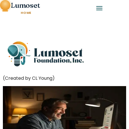
Lumoset
HOME
(Created by CL Young)