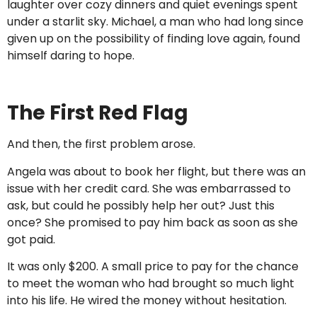
laughter over cozy dinners and quiet evenings spent
under a starlit sky. Michael, a man who had long since
given up on the possibility of finding love again, found
himself daring to hope.
The First Red Flag
And then, the first problem arose.
Angela was about to book her flight, but there was an
issue with her credit card. She was embarrassed to
ask, but could he possibly help her out? Just this
once? She promised to pay him back as soon as she
got paid.
It was only $200. A small price to pay for the chance
to meet the woman who had brought so much light
into his life. He wired the money without hesitation.