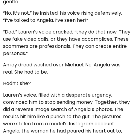
gentle.
“No, it’s not,” he insisted, his voice rising defensively.
“I’ve talked to Angela. I’ve seen her!”
“Dad,” Lauren’s voice cracked, “they do that now. They
use fake video calls, or they have accomplices. These
scammers are professionals. They can create entire
personas.”
An icy dread washed over Michael. No. Angela was
real. She had to be.
Hadn’t she?
Lauren’s voice, filled with a desperate urgency,
convinced him to stop sending money. Together, they
did a reverse image search of Angela’s photos. The
results hit him like a punch to the gut. The pictures
were stolen from a model’s Instagram account.
Angela, the woman he had poured his heart out to,