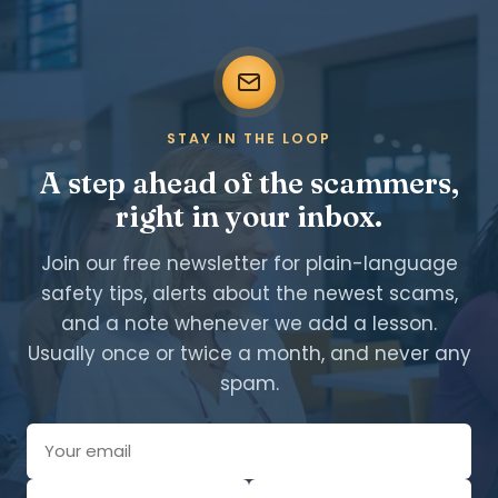
STAY IN THE LOOP
A step ahead of the scammers,
right in your inbox.
Join our free newsletter for plain-language
safety tips, alerts about the newest scams,
and a note whenever we add a lesson.
Usually once or twice a month, and never any
spam.