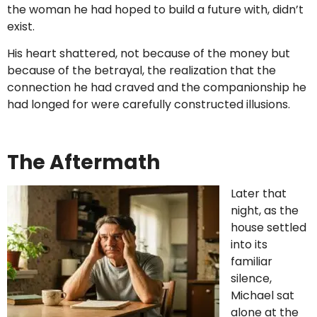
the woman he had hoped to build a future with, didn’t
exist.
His heart shattered, not because of the money but
because of the betrayal, the realization that the
connection he had craved and the companionship he
had longed for were carefully constructed illusions.
The Aftermath
Later that
night, as the
house settled
into its
familiar
silence,
Michael sat
alone at the