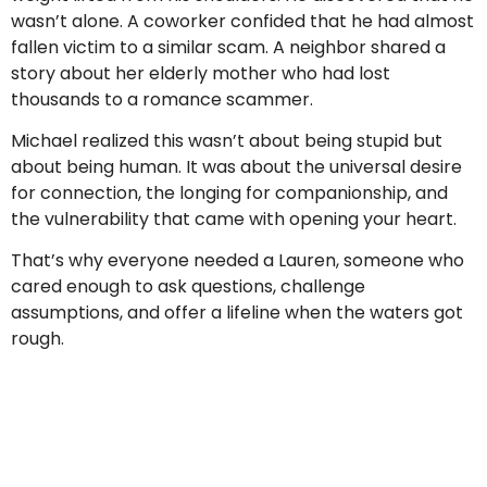
wasn’t alone. A coworker confided that he had almost
fallen victim to a similar scam. A neighbor shared a
story about her elderly mother who had lost
thousands to a romance scammer.
Michael realized this wasn’t about being stupid but
about being human. It was about the universal desire
for connection, the longing for companionship, and
the vulnerability that came with opening your heart.
That’s why everyone needed a Lauren, someone who
cared enough to ask questions, challenge
assumptions, and offer a lifeline when the waters got
rough.