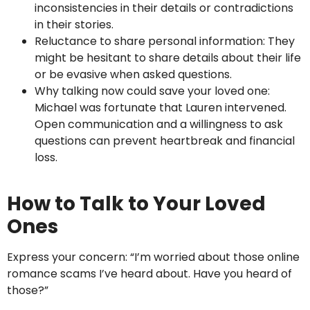
inconsistencies in their details or contradictions
in their stories.
Reluctance to share personal information: They
might be hesitant to share details about their life
or be evasive when asked questions.
Why talking now could save your loved one:
Michael was fortunate that Lauren intervened.
Open communication and a willingness to ask
questions can prevent heartbreak and financial
loss.
How to Talk to Your Loved
Ones
Express your concern: “I’m worried about those online
romance scams I’ve heard about. Have you heard of
those?”