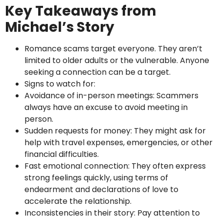
Key Takeaways from
Michael’s Story
Romance scams target everyone. They aren’t
limited to older adults or the vulnerable. Anyone
seeking a connection can be a target.
Signs to watch for:
Avoidance of in-person meetings: Scammers
always have an excuse to avoid meeting in
person.
Sudden requests for money: They might ask for
help with travel expenses, emergencies, or other
financial difficulties.
Fast emotional connection: They often express
strong feelings quickly, using terms of
endearment and declarations of love to
accelerate the relationship.
Inconsistencies in their story: Pay attention to