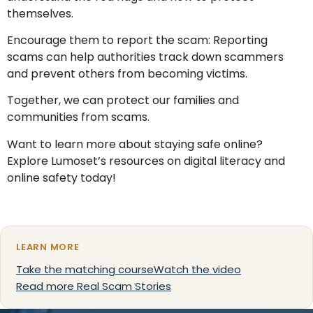
themselves.
Encourage them to report the scam: Reporting
scams can help authorities track down scammers
and prevent others from becoming victims.
Together, we can protect our families and
communities from scams.
Want to learn more about staying safe online?
Explore Lumoset’s resources on digital literacy and
online safety today!
LEARN MORE
Take the matching course
Watch the video
Read more Real Scam Stories