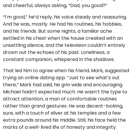
and cheerful, always asking, “Dad, you good?”
“I’m good,” he’d reply, his voice steady and reassuring.
And he was, mostly. He had his routines, his hobbies,
and his friends. But some nights, a familiar ache
settled in his chest when the house creaked with an
unsettling silence, and the television couldn’t entirely
drown out the echoes of his past. Loneliness, a
constant companion, whispered in the shadows.
That led him to agree when his friend, Mark, suggested
trying an online dating app. “Just to see what’s out
there,” Mark had said, his grin wide and encouraging.
Michael hadn’t expected much. He wasn’t the type to
attract attention, a man of comfortable routines
rather than grand gestures. He was decent-looking,
sure, with a touch of silver at his temples and a few
extra pounds around his middle. Still, his face held the
marks of a well-lived life of honesty and integrity.