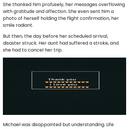
She thanked him profusely, her messages overflowing
with gratitude and affection. She even sent him a
photo of herself holding the flight confirmation, her
smile radiant.
But then, the day before her scheduled arrival,
disaster struck. Her aunt had suffered a stroke, and
she had to cancel her trip.
Michael was disappointed but understanding. Life