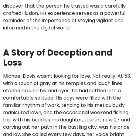
discover that the person he trusted was a carefully
crafted illusion. His experience serves as a powerful
reminder of the importance of staying vigilant and
informed in the digital world.
A Story of Deception and
Loss
Michael Davis wasn’t looking for love. Not really. At 53,
with a touch of gray at his temples and laugh lines
etched around his kind eyes, he had settled into a
comfortable solitude. His days were filled with the
familiar rhythm of work, tending to his meticulously
manicured lawn, and the occasional weekend fishing
trip with his buddies. His daughter, Lauren, now 27 and
carving out her path in the bustling city, was his pride
and joy. She called every few days, her voice bright