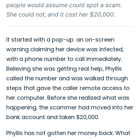
people would assume could spot a scam.
She could not, and it cost her $20,000.
It started with a pop-up: an on-screen
warning claiming her device was infected,
with a phone number to call immediately.
Believing she was getting real help, Phyllis
called the number and was walked through
steps that gave the caller remote access to
her computer. Before she realized what was
happening, the scammer had moved into her
bank account and taken $20,000.
Phyllis has not gotten her money back. What