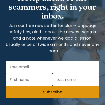
scammers, right in your
inbox.
Join our free newsletter for plain-language
safety tips, alerts about the newest scams,
and a note whenever we add a lesson.
Usually once or twice a month, and never any
spam.
Subscribe