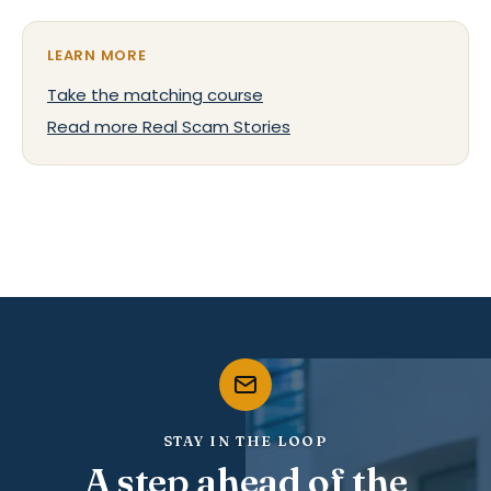
LEARN MORE
Take the matching course
Read more Real Scam Stories
STAY IN THE LOOP
A step ahead of the