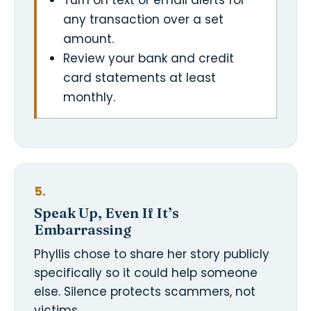
Turn on text or email alerts for
any transaction over a set
amount.
Review your bank and credit
card statements at least
monthly.
5.
Speak Up, Even If It’s
Embarrassing
Phyllis chose to share her story publicly
specifically so it could help someone
else. Silence protects scammers, not
victims.