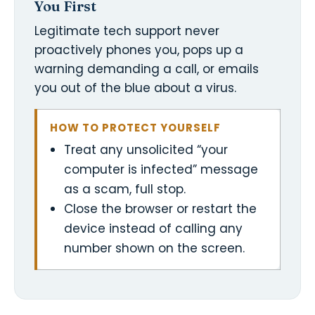
You First
Legitimate tech support never
proactively phones you, pops up a
warning demanding a call, or emails
you out of the blue about a virus.
HOW TO PROTECT YOURSELF
Treat any unsolicited “your
computer is infected” message
as a scam, full stop.
Close the browser or restart the
device instead of calling any
number shown on the screen.