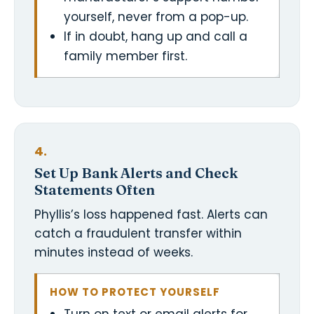
yourself, never from a pop-up.
If in doubt, hang up and call a
family member first.
4.
Set Up Bank Alerts and Check
Statements Often
Phyllis’s loss happened fast. Alerts can
catch a fraudulent transfer within
minutes instead of weeks.
HOW TO PROTECT YOURSELF