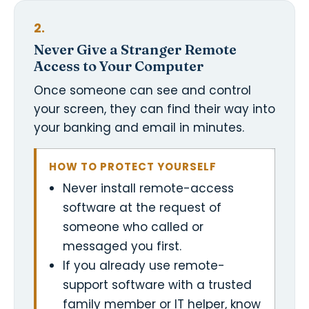
2.
Never Give a Stranger Remote
Access to Your Computer
Once someone can see and control
your screen, they can find their way into
your banking and email in minutes.
HOW TO PROTECT YOURSELF
Never install remote-access
software at the request of
someone who called or
messaged you first.
If you already use remote-
support software with a trusted
family member or IT helper, know