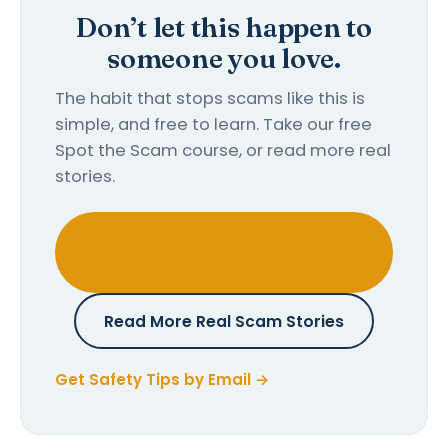
Don’t let this happen to
someone you love.
The habit that stops scams like this is
simple, and free to learn. Take our free
Spot the Scam course, or read more real
stories.
Take the Free Spot the Scam
Course
Read More Real Scam Stories
Get Safety Tips by Email →