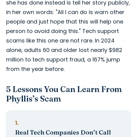
she has done instead is tell her story publicly,
in her own words: "All I can do is warn other
people and just hope that this will help one
person to avoid doing this." Tech support
scams like this one are not rare. In 2024
alone, adults 60 and older lost nearly $982
million to tech support fraud, a 167% jump
from the year before.
5 Lessons You Can Learn From
Phyllis’s Scam
1.
Real Tech Companies Don’t Call