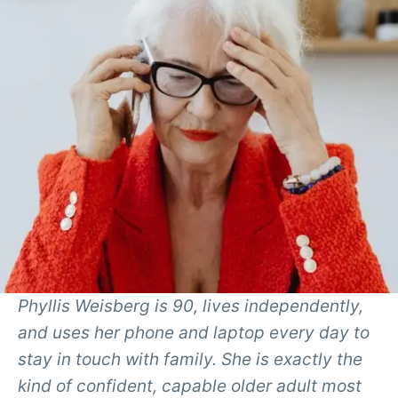
Phyllis Weisberg is 90, lives independently,
and uses her phone and laptop every day to
stay in touch with family. She is exactly the
kind of confident, capable older adult most