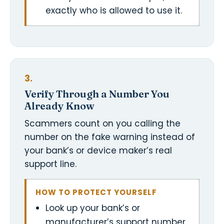
exactly who is allowed to use it.
3.
Verify Through a Number You
Already Know
Scammers count on you calling the
number on the fake warning instead of
your bank’s or device maker’s real
support line.
HOW TO PROTECT YOURSELF
Look up your bank’s or
manufacturer’s support number