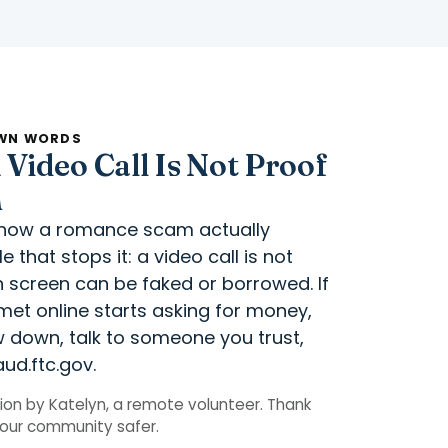
OWN WORDS
Video Call Is Not Proof
m
r how a romance scam actually
 that stops it: a video call is not
 screen can be faked or borrowed. If
et online starts asking for money,
ow down, talk to someone you trust,
aud.ftc.gov.
on by Katelyn, a remote volunteer. Thank
p our community safer.