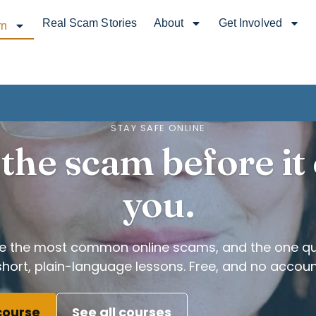
Real Scam Stories
About
Get Involved
rn
STAY SAFE ONLINE
the scam before it
you.
ze the most common online scams, and the one qu
short, plain-language lessons. Free, and no accoun
 course
See all courses