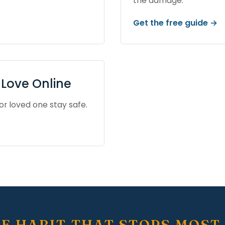
the damage.
Get the free guide →
Love Online
or loved one stay safe.
E HABIT THAT STOPS MOST