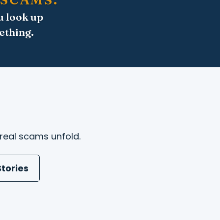
u look up
ething.
real scams unfold.
tories