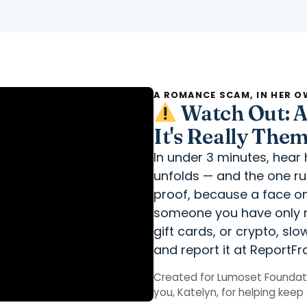
A ROMANCE SCAM, IN HER 
Watch Out: A 
It's Really The
In under 3 minutes, hea
unfolds — and the one rule
proof, because a face on
someone you have only m
gift cards, or crypto, sl
and report it at ReportFr
Created for Lumoset Foundati
you, Katelyn, for helping kee