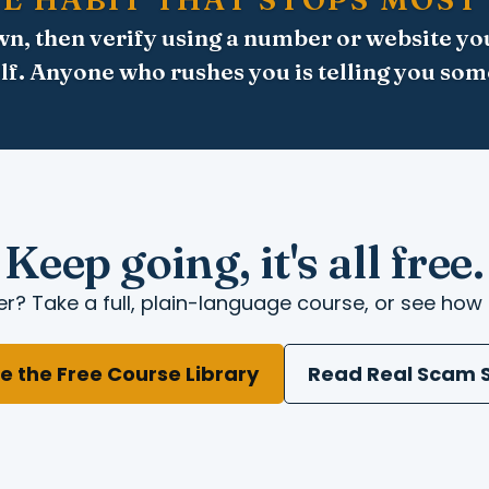
n, then verify using a number or website yo
lf. Anyone who rushes you is telling you som
Keep going, it's all free.
r? Take a full, plain-language course, or see how 
e the Free Course Library
Read Real Scam S