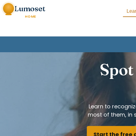
Lumoset
Lea
HOME
Spot 
Learn to recogni
most of them, in 
Start the free