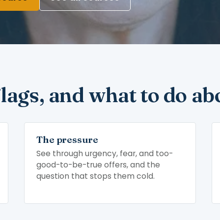
flags, and what to do ab
The pressure
See through urgency, fear, and too-
good-to-be-true offers, and the
question that stops them cold.