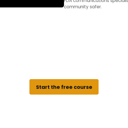
FDA communications specialist
community safer.
tart the free course no
no account needed to learn, and you can stop and pi
Start the free course