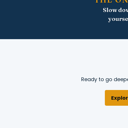
Slow dow
yourse
Ready to go deepe
Explor