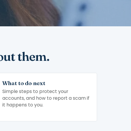
out them.
What to do next
Simple steps to protect your
accounts, and how to report a scam if
it happens to you.