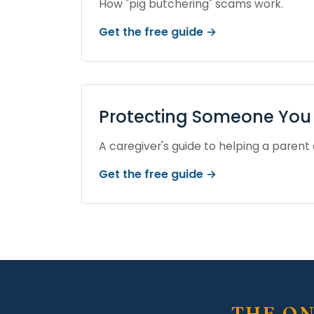
How "pig butchering" scams work.
Get the free guide →
Protecting Someone You 
A caregiver's guide to helping a parent 
Get the free guide →
THE ON