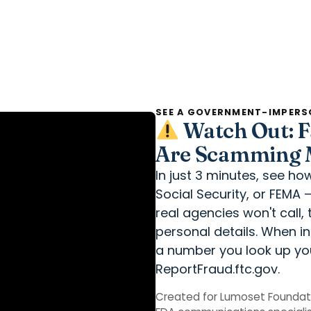
SEE A GOVERNMENT-IMPERS
Watch Out: F
Are Scamming M
In just 3 minutes, see h
Social Security, or FEMA 
real agencies won't call
personal details. When i
a number you look up you
ReportFraud.ftc.gov.
Created for Lumoset Foundat