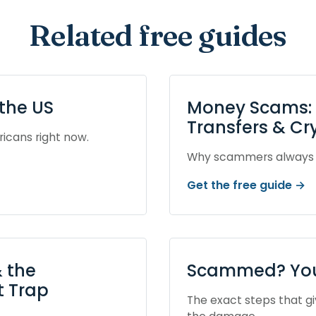
Related free guides
the US
Money Scams: G
Transfers & Cr
ricans right now.
Why scammers always a
Get the free guide →
 the
Scammed? Your
 Trap
The exact steps that g