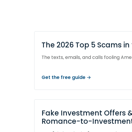
The 2026 Top 5 Scams in 
The texts, emails, and calls fooling Ame
Get the free guide →
Fake Investment Offers &
Romance-to-Investment