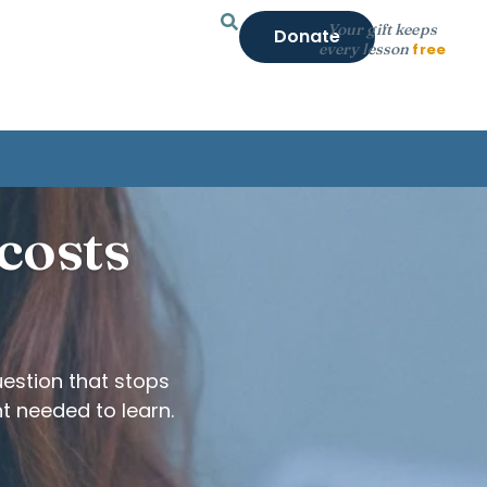
Your gift keeps
Donate
every lesson
free
 costs
estion that stops
t needed to learn.