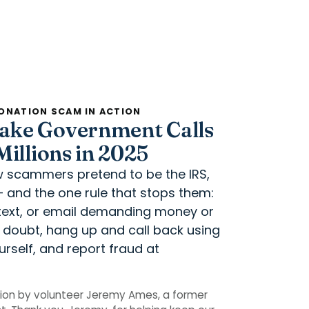
ONATION SCAM IN ACTION
ake Government Calls
illions in 2025
ow scammers pretend to be the IRS,
— and the one rule that stops them:
, text, or email demanding money or
n doubt, hang up and call back using
rself, and report fraud at
ion by volunteer Jeremy Ames, a former