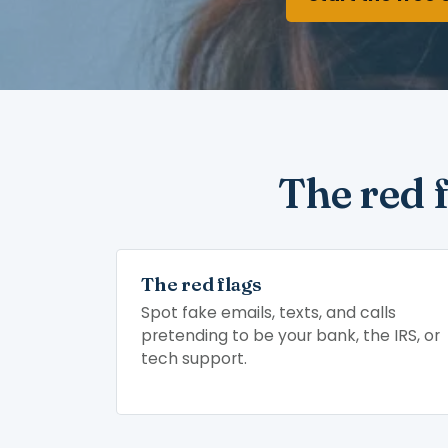
The red 
The red flags
Spot fake emails, texts, and calls
pretending to be your bank, the IRS, or
tech support.