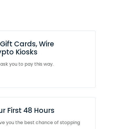
ift Cards, Wire
ypto Kiosks
sk you to pay this way.
 First 48 Hours
ive you the best chance of stopping