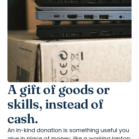
A gift of goods or
skills, instead of
cash.
An in-kind donation is something useful you
give in place of money, like a working laptop