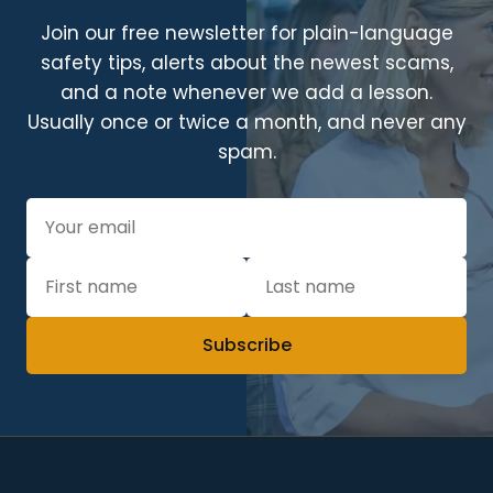
Join our free newsletter for plain-language
safety tips, alerts about the newest scams,
and a note whenever we add a lesson.
Usually once or twice a month, and never any
spam.
Subscribe