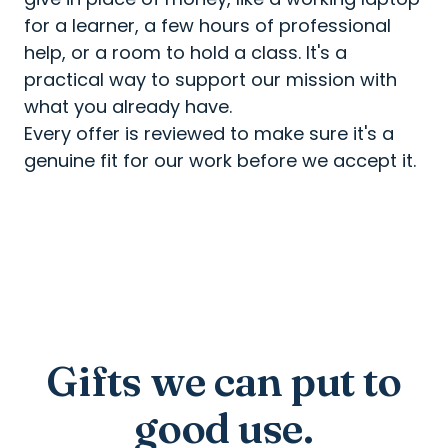
for a learner, a few hours of professional
help, or a room to hold a class. It's a
practical way to support our mission with
what you already have.
Every offer is reviewed to make sure it's a
genuine fit for our work before we accept it.
Gifts we can put to
good use.