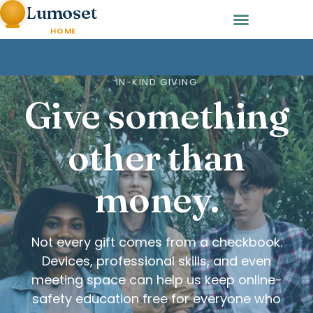
Lumoset
HOME
IN-KIND GIVING
Give something
other than
money.
Not every gift comes from a checkbook.
Devices, professional skills, and even
meeting space can help us keep online-
safety education free for everyone who