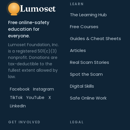
LEARN
Lumoset
The Learning Hub
Free online-safety
Free Courses
education for
everyone.
Guides & Cheat Sheets
Lumoset Foundation, Inc.
Articles
is a registered 501(c)(3)
nonprofit. Donations are
Real Scam Stories
tax-deductible to the
fullest extent allowed by
Spot the Scam
law.
Digital Skills
Facebook
Instagram
TikTok
YouTube
X
Safe Online Work
LinkedIn
GET INVOLVED
LEGAL