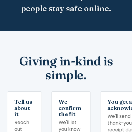
people stay safe online.
Giving in-kind is
simple.
Tell us
We
You get 
about
confirm
acknowl
it
the fit
We'll send
Reach
We'll let
thank-you
out
you know
receipt de