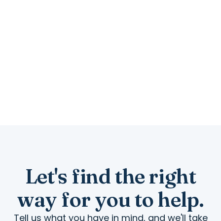
and a little of your
time.
A laptop that still runs, a tablet nobody uses,
or an hour a week goes further here than
you would think.
Let's find the right
way for you to help.
Tell us what you have in mind, and we'll take