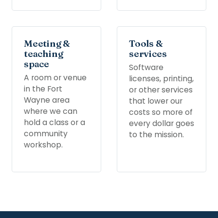
Meeting &
Tools &
teaching
services
space
Software
A room or venue
licenses, printing,
in the Fort
or other services
Wayne area
that lower our
where we can
costs so more of
hold a class or a
every dollar goes
community
to the mission.
workshop.