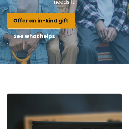
needs it.
Offer an in-kind gift
See what helps