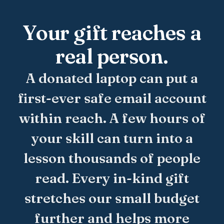
Your gift reaches a
real person.
A donated laptop can put a
first-ever safe email account
within reach. A few hours of
your skill can turn into a
lesson thousands of people
read. Every in-kind gift
stretches our small budget
further and helps more