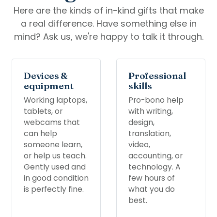
Here are the kinds of in-kind gifts that make
a real difference. Have something else in
mind? Ask us, we're happy to talk it through.
Devices &
Professional
equipment
skills
Working laptops,
Pro-bono help
tablets, or
with writing,
webcams that
design,
can help
translation,
someone learn,
video,
or help us teach.
accounting, or
Gently used and
technology. A
in good condition
few hours of
is perfectly fine.
what you do
best.