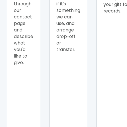
through
if it's
your gift f
our
something
records.
contact
we can
page
use, and
and
arrange
describe
drop-off
what
or
you'd
transfer.
like to
give.