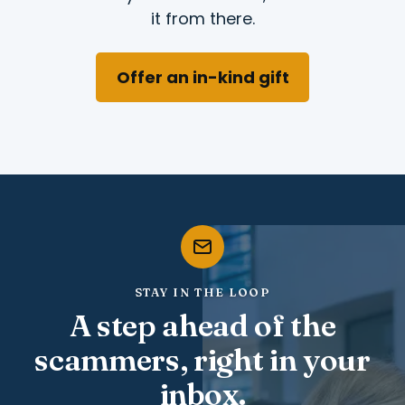
it from there.
Offer an in-kind gift
STAY IN THE LOOP
A step ahead of the
scammers, right in your
inbox.